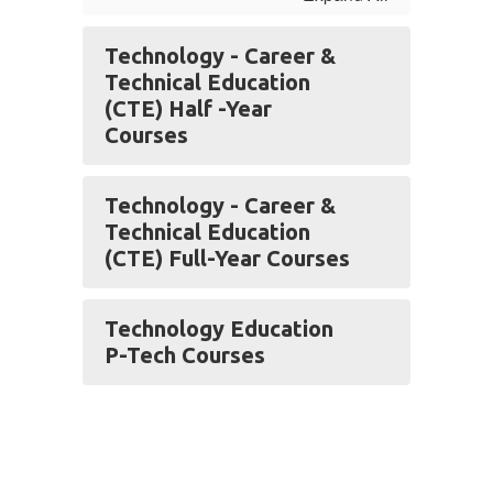
Technology - Career &
Technical Education
(CTE) Half -Year
Courses
Technology - Career &
Technical Education
(CTE) Full-Year Courses
Technology Education
P-Tech Courses