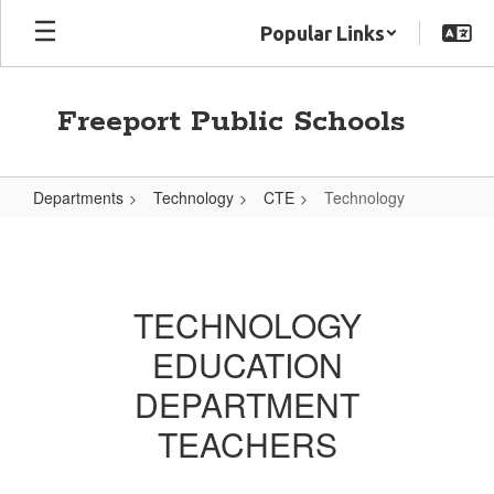
Skip
Popular Links
to
main
content
Freeport Public Schools
Departments
Technology
CTE
Technology
Technology
TECHNOLOGY
EDUCATION
DEPARTMENT
TEACHERS