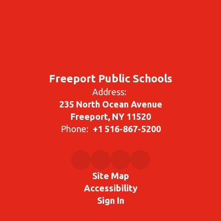
Freeport Public Schools
Address:
235 North Ocean Avenue
Freeport, NY 11520
Phone:
+1 516-867-5200
Site Map
Accessibility
Sign In