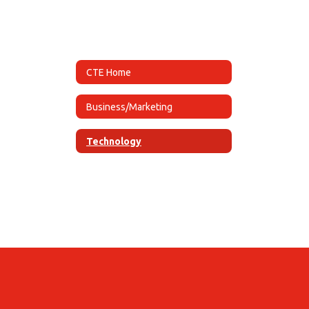
CTE Home
Business/Marketing
Technology