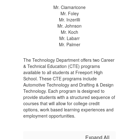
Mr. Ciamaricone
Mr. Foley
Mr. Inzerilli
Mr. Johnson
Mr. Koch
Mr. Labarr
Mr. Palmer
The Technology Department offers two Career
& Technical Education (CTE) programs
available to all students at Freeport High
School. These CTE programs include
Automotive Technology and Drafting & Design
Technology. Each program is designed to
provide students with a structured sequence of
courses that will allow for college credit
options, work based learning experiences and
employment opportunities.
Expand All