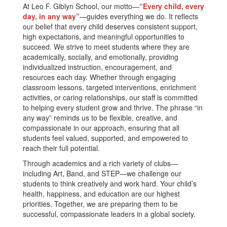
At Leo F. Giblyn School, our motto—
“Every child, every
day, in any way”
—guides everything we do. It reflects
our belief that every child deserves consistent support,
high expectations, and meaningful opportunities to
succeed. We strive to meet students where they are
academically, socially, and emotionally, providing
individualized instruction, encouragement, and
resources each day. Whether through engaging
classroom lessons, targeted interventions, enrichment
activities, or caring relationships, our staff is committed
to helping every student grow and thrive. The phrase “in
any way” reminds us to be flexible, creative, and
compassionate in our approach, ensuring that all
students feel valued, supported, and empowered to
reach their full potential.
Through academics and a rich variety of clubs—
including Art, Band, and STEP—we challenge our
students to think creatively and work hard. Your child’s
health, happiness, and education are our highest
priorities. Together, we are preparing them to be
successful, compassionate leaders in a global society.