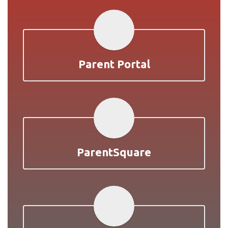
Parent Portal
ParentSquare