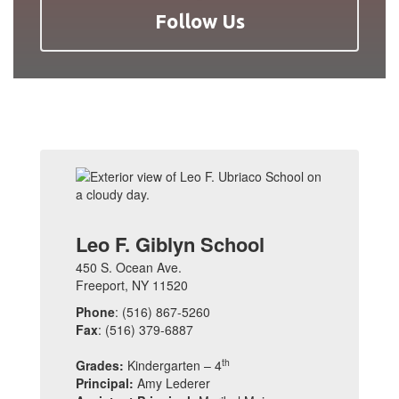
Follow Us
Leo F. Giblyn School
450 S. Ocean Ave.
Freeport, NY 11520
Phone
: (516) 867-5260
Fax
: (516) 379-6887
th
Grades:
Kindergarten – 4
Principal:
Amy Lederer