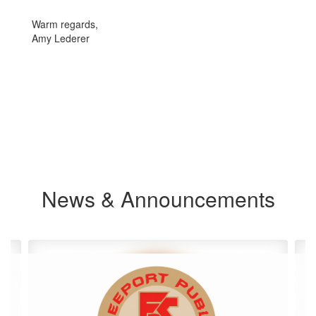
Warm regards,
Amy Lederer
News & Announcements
Contains
4
slides.
Use
the