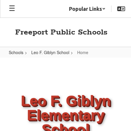
Skip
Popular Links
to
main
content
Freeport Public Schools
Schools
Leo F. Giblyn School
Home
Home
Leo F. Giblyn
Elementary
School