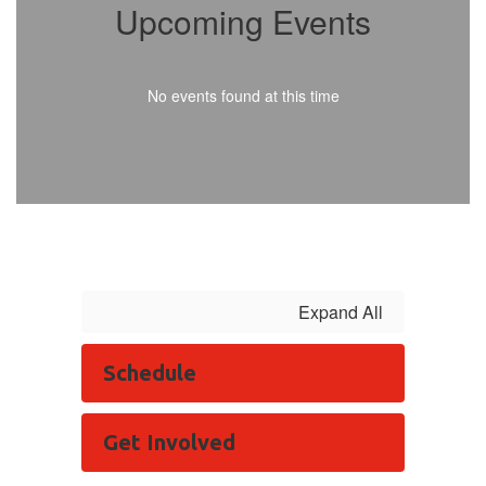
Upcoming Events
No events found at this time
Expand All
Schedule
Get Involved