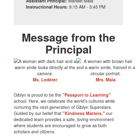
Assistant Principal:
Maribel Maia
Instructional Hours:
9:15 AM - 3:45 PM
Message from the
Principal
Ms. Lederer
Mrs. Maia
Giblyn is proud to be the
"Passport to Learning"
school. Here, we celebrate the world’s cultures while
nurturing the next generation of Giblyn Superstars.
Guided by our belief that
"Kindness Matters,"
our
dedicated team provides a safe, loving environment
where students are encouraged to grow as both
scholars and citizens.