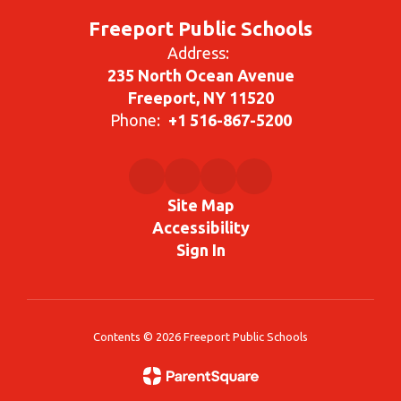
Freeport Public Schools
Address:
235 North Ocean Avenue
Freeport, NY 11520
Phone:
+1 516-867-5200
Site Map
Accessibility
Sign In
Contents © 2026 Freeport Public Schools