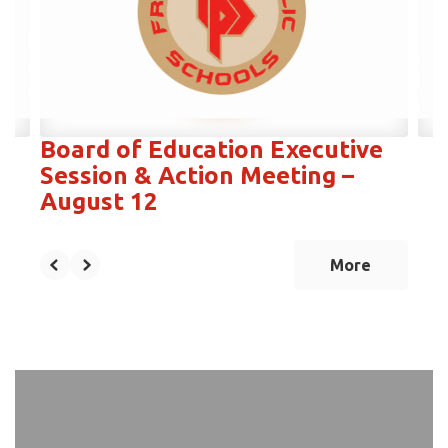
next
and
previous
buttons
to
navigate.
Board of Education Executive
Session & Action Meeting –
August 12
More