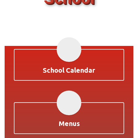
School Calendar
Menus