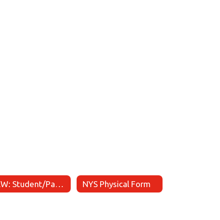
NEW: Student/Parent Athletic Handbook
NYS Physical Form