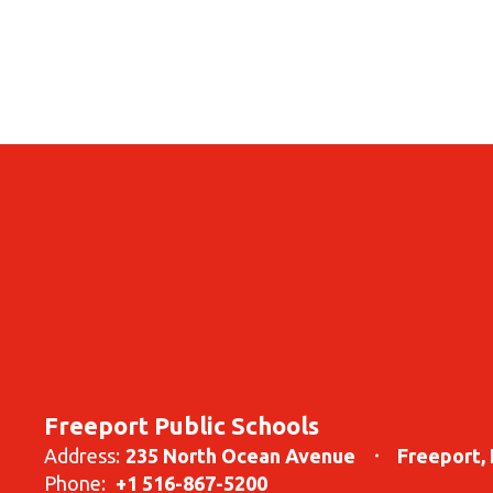
Freeport Public Schools
Address:
235 North Ocean Avenue
Freeport,
Phone:
+1 516-867-5200