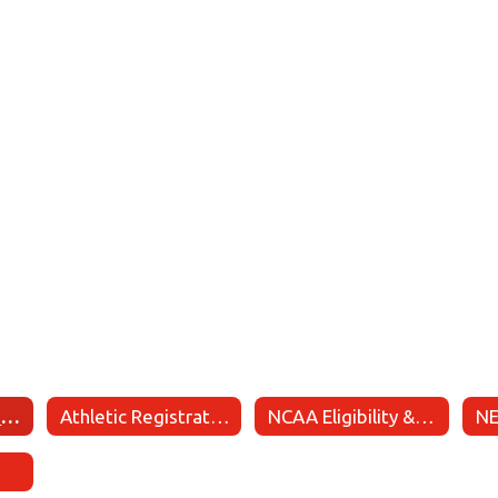
Academic Eligibility
Athletic Registration
NCAA Eligibility & Recruiting Information