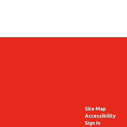
Site Map
Accessibility
Sign In