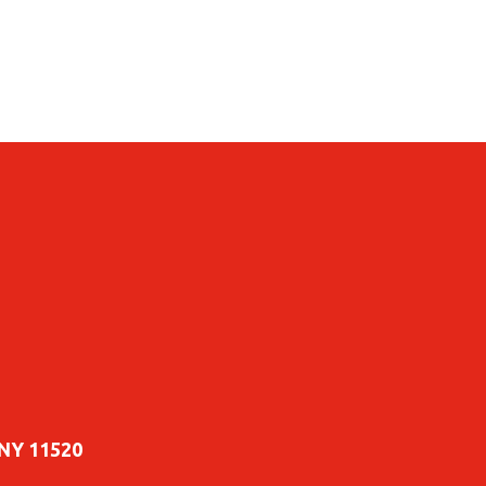
 NY 11520