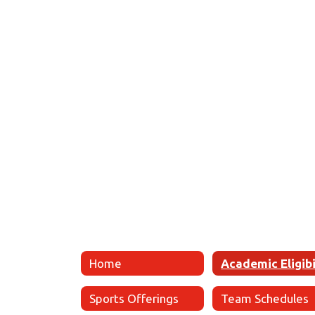
Home
Sports Offerings
Team Schedules