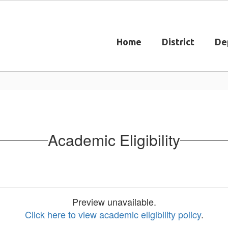
Home
District
De
Academic Eligibility
Preview unavailable.
Click here to view academic eligibility policy
.