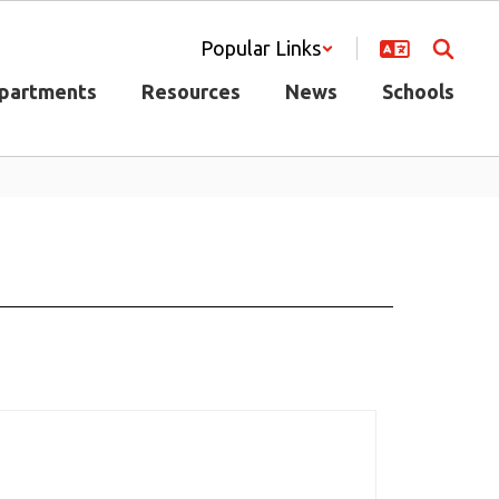
Popular Links
partments
Resources
News
Schools