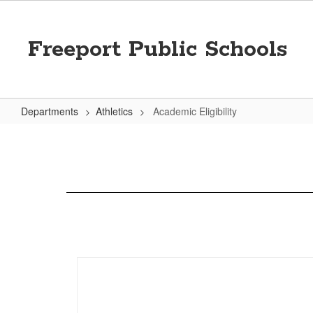
Skip
to
main
Freeport Public Schools
content
Departments
Athletics
Academic Eligibility
Academic
Eligibility