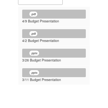
.pdf
4/9 Budget Presentation
.pdf
4/2 Budget Presentation
.pptx
3/26 Budget Presentation
.pptx
3/11 Budget Presentation