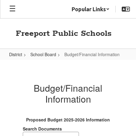
Skip
Popular Links
to
main
content
Freeport Public Schools
District
School Board
Budget/Financial Information
Budget/Financial
Information
Budget/Financial
Information
Proposed Budget 2025-2026 Information
Search Documents