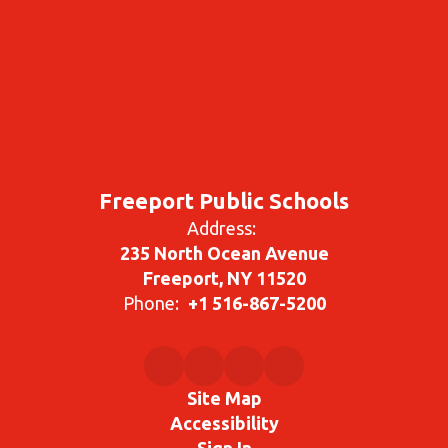
Freeport Public Schools
Address:
235 North Ocean Avenue
Freeport, NY 11520
Phone:
+1 516-867-5200
Site Map
Accessibility