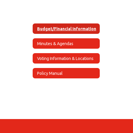
Budget/Financial Information
Minutes & Agendas
Voting Information & Locations
Policy Manual