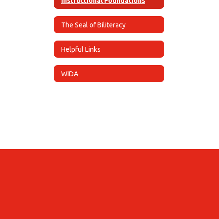
Instructional Foundations
The Seal of Biliteracy
Helpful Links
WIDA