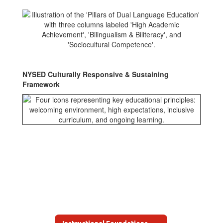
NYSED Culturally Responsive & Sustaining
Framework