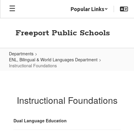
Skip
Popular Links
to
main
content
Freeport Public Schools
Departments
ENL, Bilingual & World Languages Department
Instructional Foundations
Instructional
Foundations
Instructional Foundations
Dual Language Education