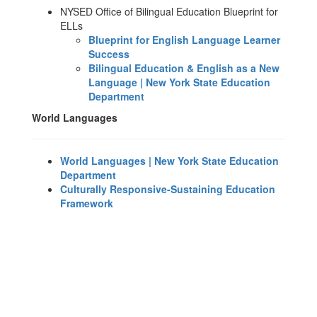
NYSED Office of Bilingual Education Blueprint for
ELLs
Blueprint for English Language Learner
Success
Bilingual Education & English as a New
Language | New York State Education
Department
World Languages
World Languages | New York State Education
Department
Culturally Responsive-Sustaining Education
Framework