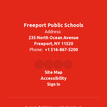
Freeport Public Schools
Address:
235 North Ocean Avenue
Freeport, NY 11520
Phone:
+1 516-867-5200
Site Map
Accessibility
Sign In