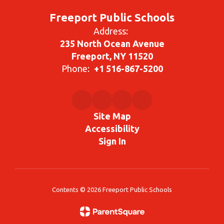
Freeport Public Schools
Address:
235 North Ocean Avenue
Freeport, NY 11520
Phone:
+1 516-867-5200
Site Map
Accessibility
Sign In
Contents © 2026 Freeport Public Schools