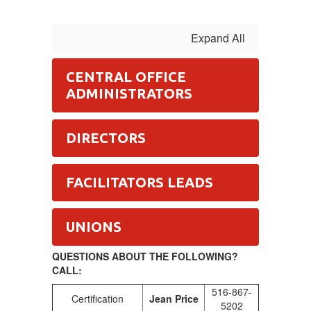
Expand All
CENTRAL OFFICE
ADMINISTRATORS
DIRECTORS
FACILITATORS LEADS
UNIONS
QUESTIONS ABOUT THE FOLLOWING?
CALL:
516-867-
Certification
Jean Price
5202