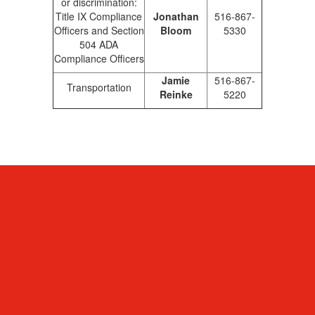
or discrimination:
Title IX Compliance
Jonathan
516-867-
Officers and Section
Bloom
5330
504 ADA
Compliance Officers
Jamie
516-867-
Transportation
Reinke
5220