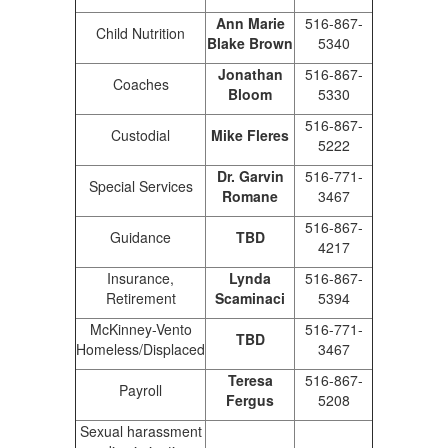
Ann Marie
516-867-
Child Nutrition
Blake Brown
5340
Jonathan
516-867-
Coaches
Bloom
5330
516-867-
Custodial
Mike Fleres
5222
Dr. Garvin
516-771-
Special Services
Romane
3467
516-867-
Guidance
TBD
4217
Insurance,
Lynda
516-867-
Retirement
Scaminaci
5394
McKinney-Vento
516-771-
TBD
Homeless/Displaced
3467
Teresa
516-867-
Payroll
Fergus
5208
Sexual harassment