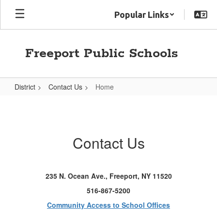
Skip
Popular Links
to
main
content
Freeport Public Schools
District
Contact Us
Home
Home
Contact Us
235 N. Ocean Ave., Freeport, NY 11520
516-867-5200
Community Access to School Offices