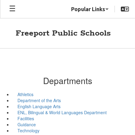
Skip
Popular Links
to
main
content
Freeport Public Schools
Departments
Athletics
Department of the Arts
English Language Arts
ENL, Bilingual & World Languages Department
Facilities
Guidance
Technology