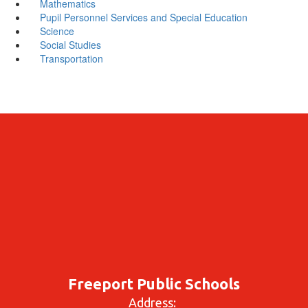
Mathematics
Pupil Personnel Services and Special Education
Science
Social Studies
Transportation
Freeport Public Schools
Address: