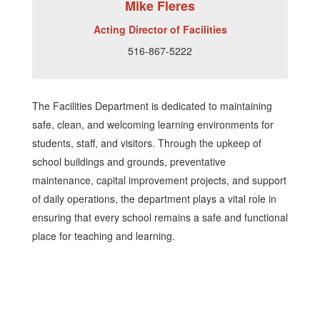
Mike Fleres
Acting Director of Facilities
516-867-5222
The Facilities Department is dedicated to maintaining
safe, clean, and welcoming learning environments for
students, staff, and visitors. Through the upkeep of
school buildings and grounds, preventative
maintenance, capital improvement projects, and support
of daily operations, the department plays a vital role in
ensuring that every school remains a safe and functional
place for teaching and learning.