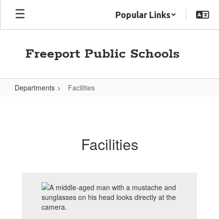
Skip
Popular Links
to
main
content
Freeport Public Schools
Departments
Facilities
Facilities
Facilities