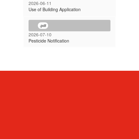
2026-06-11
Use of Building Application
.pdf
2026-07-10
Pesticide Notification