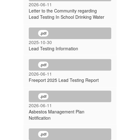
2026-06-11
Letter to the Community regarding
Lead Testing In School Drinking Water
.pdf
2025-10-30
Lead Testing Information
.pdf
2026-06-11
Freeport 2025 Lead Testing Report
.pdf
2026-06-11
Asbestos Management Plan
Notification
.pdf