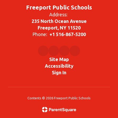
Freeport Public Schools
Address:
235 North Ocean Avenue
Freeport, NY 11520
Phone:
+1 516-867-5200
Site Map
Accessibility
Sign In
Contents © 2026 Freeport Public Schools