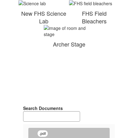
New FHS Science
FHS Field
Lab
Bleachers
Archer Stage
Search Documents
.pdf