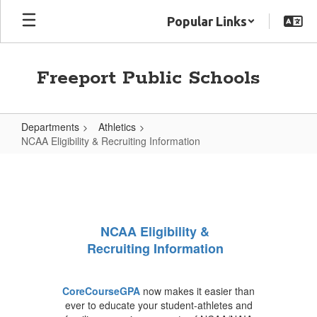
Skip
Popular Links
to
main
content
Freeport Public Schools
Departments
Athletics
NCAA Eligibility & Recruiting Information
NCAA
Eligibility
&
Recruiting
NCAA Eligibility &
Information
Recruiting Information
CoreCourseGPA
now makes it easier than
ever to educate your student-athletes and