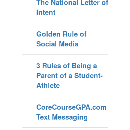
The National Letter of
Intent
Golden Rule of
Social Media
3 Rules of Being a
Parent of a Student-
Athlete
CoreCourseGPA.com
Text Messaging