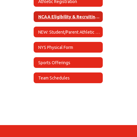
Athletic Registration
NCAA Eligibility & Recruiting Information
NEW: Student/Parent Athletic Handbook
NYS Physical Form
Sports Offerings
Team Schedules