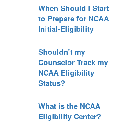
When Should I Start
to Prepare for NCAA
Initial-Eligibility
Shouldn't my
Counselor Track my
NCAA Eligibility
Status?
What is the NCAA
Eligibility Center?