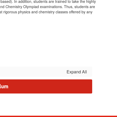
based). In addition, students are trained to take the highly
 and Chemistry Olympiad examinations. Thus, students are
st rigorous physics and chemistry classes offered by any
Expand All
ulum