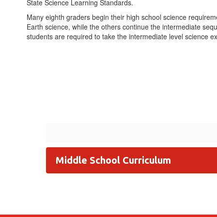
State Science Learning Standards.
Many eighth graders begin their high school science requirem
Earth science, while the others continue the intermediate seq
students are required to take the intermediate level science 
Middle School Curriculum