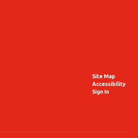
Site Map
Accessibility
Sign In