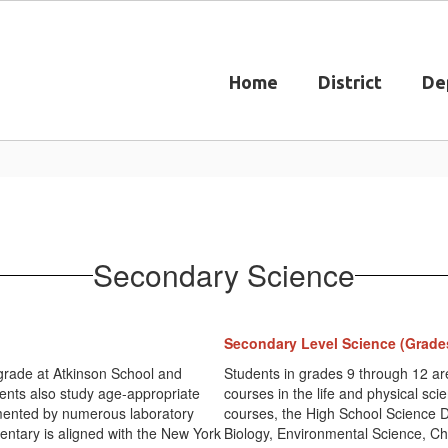
Home
District
De
Secondary Science
Secondary Level Science (Grade
 grade at Atkinson School and
Students in grades 9 through 12 ar
ents also study age-appropriate
courses in the life and physical sci
lemented by numerous laboratory
courses, the High School Science 
entary is aligned with the New York
Biology, Environmental Science, Ch