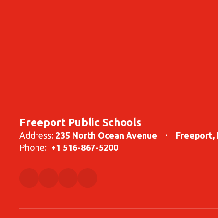
Freeport Public Schools
Address:
235 North Ocean Avenue
Freeport,
Phone:
+1 516-867-5200