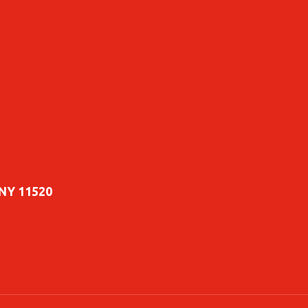
 NY 11520