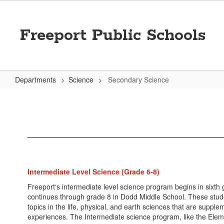
Skip
to
main
Freeport Public Schools
content
Departments
Science
Secondary Science
Secondary
Science
Intermediate Level Science (Grade 6-8)
Freeport‘s intermediate level science program begins in sixth
continues through grade 8 in Dodd Middle School. These stud
topics in the life, physical, and earth sciences that are supp
experiences. The Intermediate science program, like the Elem