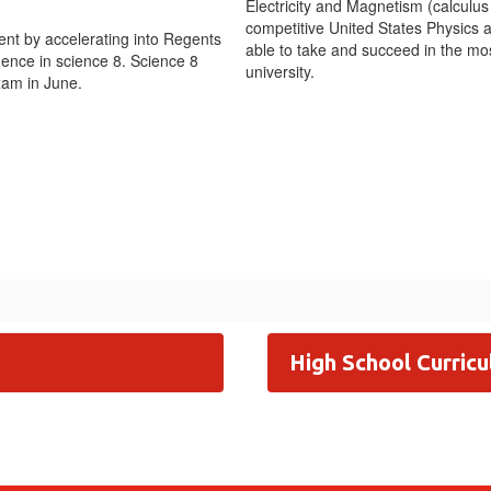
Electricity and Magnetism (calculus 
competitive United States Physics
ent by accelerating into Regents
able to take and succeed in the mo
uence in science 8. Science 8
university.
exam in June.
High School Curric