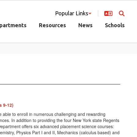
Popular Links
partments
Resources
News
Schools
s 9-12)
e able to enroll in numerous challenging and rewarding
ences. In addition to providing the four New York state Regents
Department offers six advanced placement science courses:
emistry, Physics Part I and II, Mechanics (calculus based) and