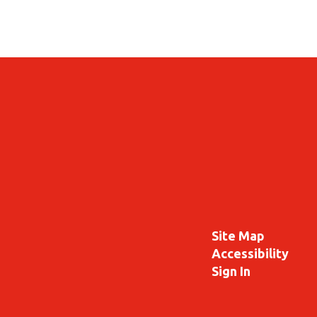
Site Map
Accessibility
Sign In