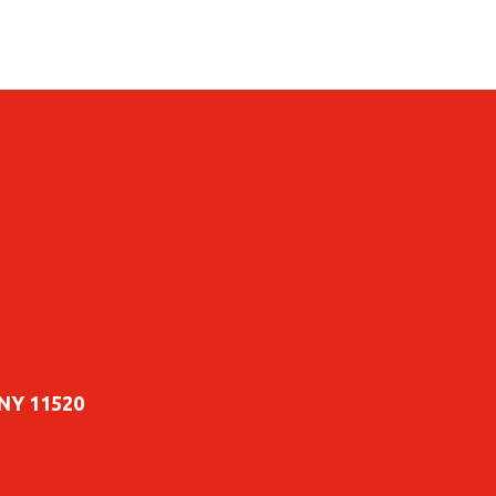
 NY 11520