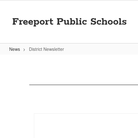
Skip
to
main
Freeport Public Schools
content
News
District Newsletter
District
Newsletter