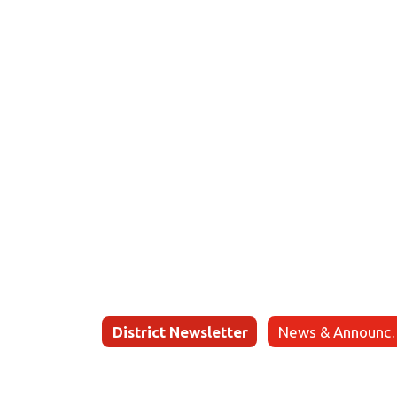
District Newsletter
News & 