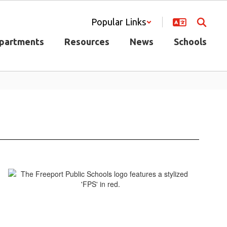
Popular Links
partments
Resources
News
Schools