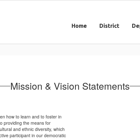
Home
District
De
Mission & Vision Statements
en how to learn and to foster in
to providing the means for
ultural and ethnic diversity, which
tive participant in our democratic