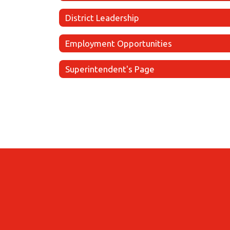
District Leadership
Employment Opportunities
Superintendent's Page