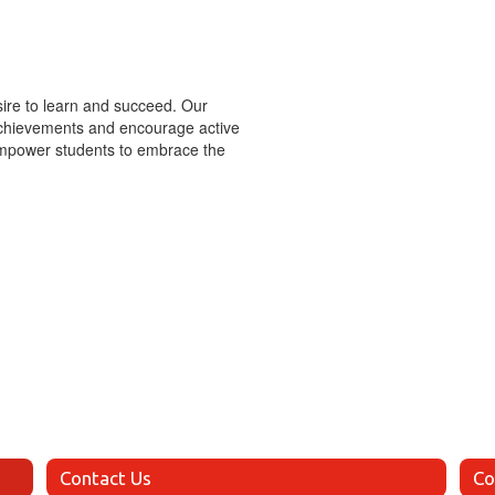
esire to learn and succeed. Our
 achievements and encourage active
 empower students to embrace the
Contact Us
Co