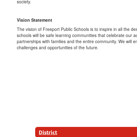
society.
Vision Statement
The vision of Freeport Public Schools is to inspire in all the d
schools will be safe learning communities that celebrate our
partnerships with families and the entire community. We will
challenges and opportunities of the future.
District