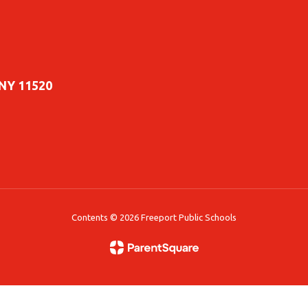
 NY 11520
Contents © 2026 Freeport Public Schools