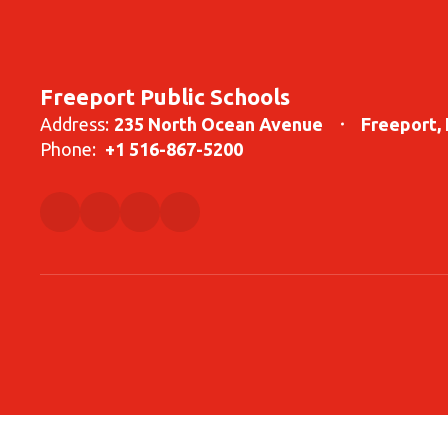
Freeport Public Schools
Address:
235 North Ocean Avenue
Freeport,
Phone:
+1 516-867-5200