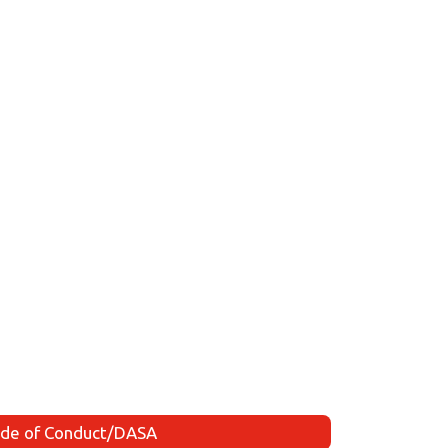
de of Conduct/DASA