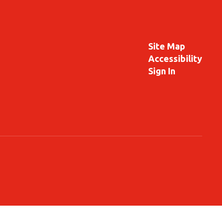
Site Map
Accessibility
Sign In