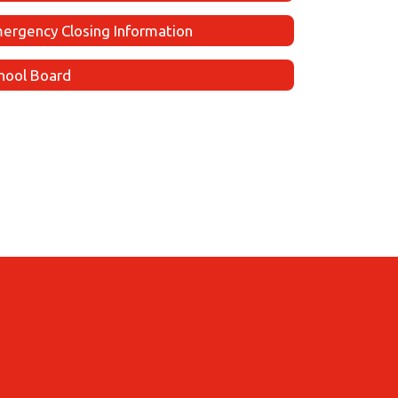
ergency Closing Information
hool Board