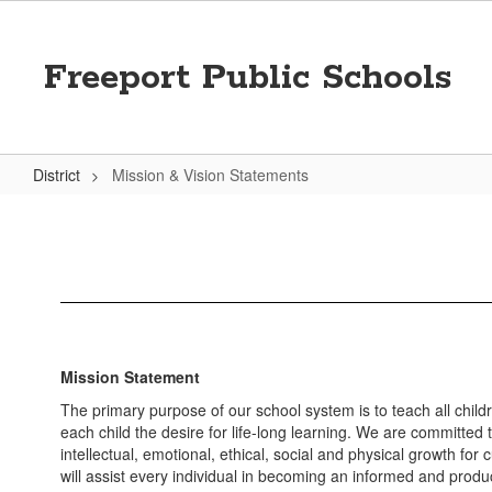
Skip
to
main
Freeport Public Schools
content
District
Mission & Vision Statements
Mission
&
Vision
Statements
Mission Statement
The primary purpose of our school system is to teach all childr
each child the desire for life-long learning. We are committed 
intellectual, emotional, ethical, social and physical growth for c
will assist every individual in becoming an informed and produc