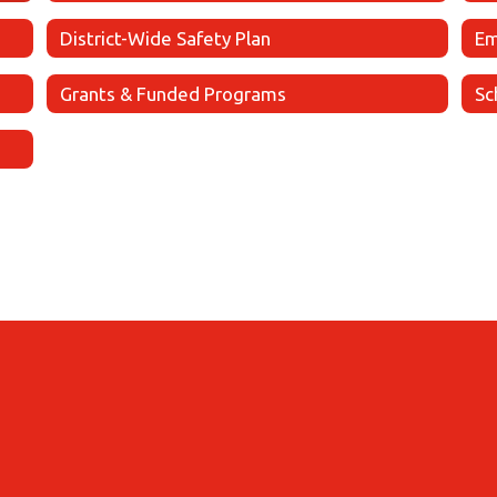
District-Wide Safety Plan
Em
Grants & Funded Programs
Sc