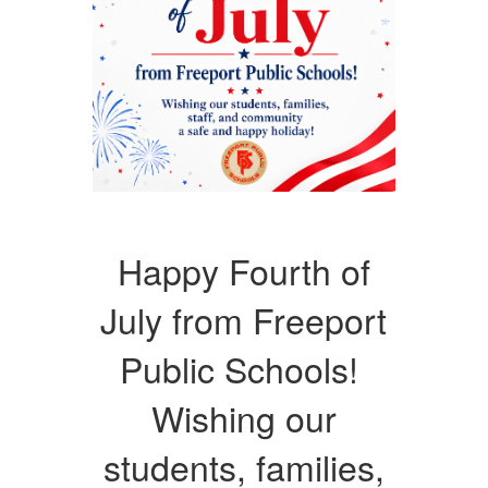
Happy Fourth of
July from Freeport
Public Schools!
Wishing our
students, families,