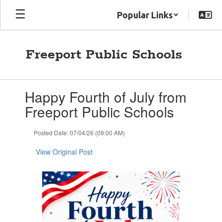
Skip
Popular Links
to
main
content
Freeport Public Schools
Contains
Happy Fourth of July from
1
slides.
Freeport Public Schools
Use
the
Posted Date: 07/04/26 (09:00 AM)
next
and
View Original Post
previous
buttons
to
navigate.