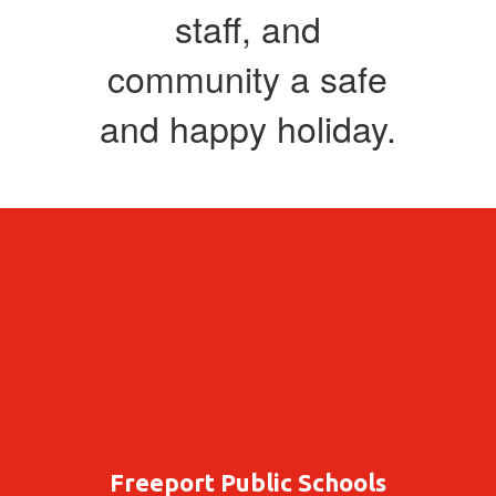
staff, and
community a safe
and happy holiday.
Freeport Public Schools