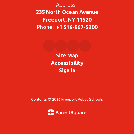
Address:
235 North Ocean Avenue
Freeport, NY 11520
Phone:
+1 516-867-5200
Site Map
Accessibility
Sign In
Contents © 2026 Freeport Public Schools